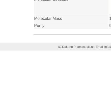
Molecular Mass
Purity
(C)Dakang Phamaceuticals Email:in