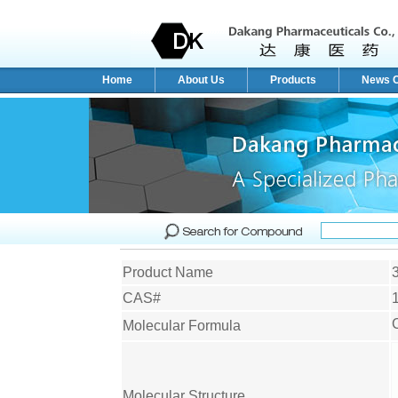
Home
About Us
Products
News C
Product Name
CAS#
Molecular Formula
Molecular Structure