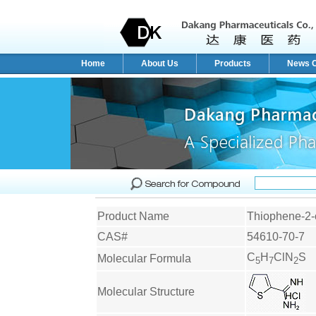
Home
About Us
Products
News C
Product Name
Thiophene-2-
CAS#
54610-70-7
C
H
ClN
S
Molecular Formula
5
7
2
Molecular Structure