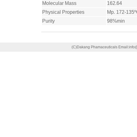
Molecular Mass
162.64
Physical Properties
Mp. 172-135
Purity
98%min
(C)Dakang Phamaceuticals Email:in