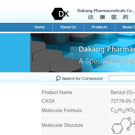
Home
About Us
Products
News C
Product Name
Benzyl (S)-
CAS#
72776-05-
C
H
NO
Molecular Formula
11
11
3
Molecular Structure