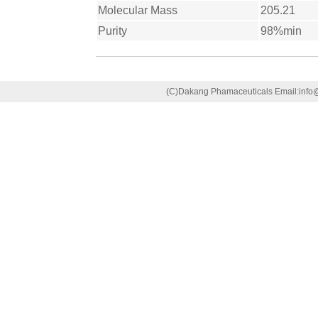
Molecular Mass
205.21
Purity
98%min
(C)Dakang Phamaceuticals Email:in